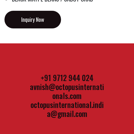
Inquiry Now
+91 9712 944 024
avnish@octopusinternati
onals.com
octopusinternational.indi
a@gmail.com