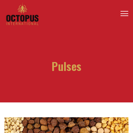
Pulses