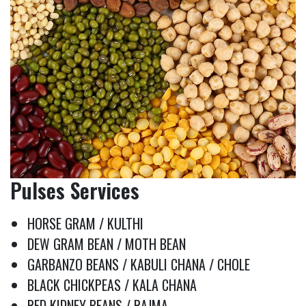
Pulses Services
HORSE GRAM / KULTHI
DEW GRAM BEAN / MOTH BEAN
GARBANZO BEANS / KABULI CHANA / CHOLE
BLACK CHICKPEAS / KALA CHANA
RED KIDNEY BEANS / RAJMA