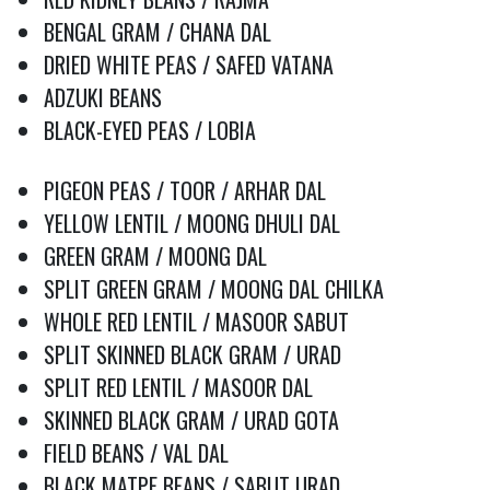
BENGAL GRAM / CHANA DAL
DRIED WHITE PEAS / SAFED VATANA
ADZUKI BEANS
BLACK-EYED PEAS / LOBIA
PIGEON PEAS / TOOR / ARHAR DAL
YELLOW LENTIL / MOONG DHULI DAL
GREEN GRAM / MOONG DAL
SPLIT GREEN GRAM / MOONG DAL CHILKA
WHOLE RED LENTIL / MASOOR SABUT
SPLIT SKINNED BLACK GRAM / URAD
SPLIT RED LENTIL / MASOOR DAL
SKINNED BLACK GRAM / URAD GOTA
FIELD BEANS / VAL DAL
BLACK MATPE BEANS / SABUT URAD